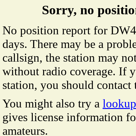
Sorry, no posit
No position report for DW46
days. There may be a proble
callsign, the station may not
without radio coverage. If y
station, you should contact 
You might also try a
looku
gives license information f
amateurs.