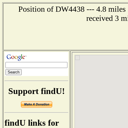
Position of DW4438 --- 4.8 miles
received 3 m
Support findU!
findU links for