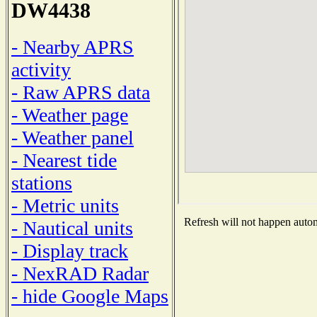
DW4438
- Nearby APRS
activity
- Raw APRS data
- Weather page
- Weather panel
- Nearest tide
stations
- Metric units
Refresh will not happen automa
- Nautical units
- Display track
- NexRAD Radar
- hide Google Maps