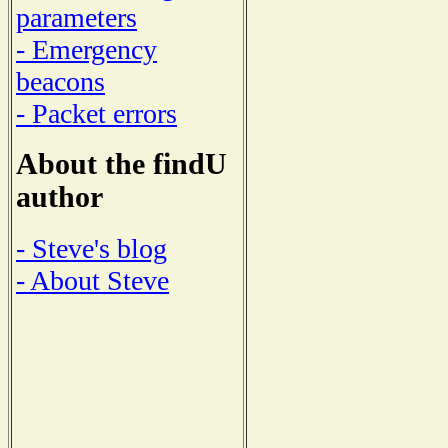
parameters
- Emergency
beacons
- Packet errors
About the findU
author
- Steve's blog
- About Steve