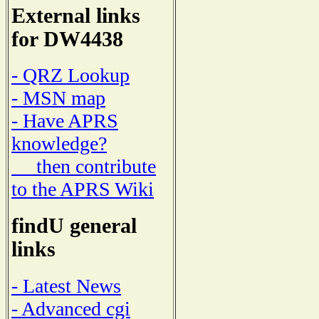
External links
for DW4438
- QRZ Lookup
- MSN map
- Have APRS
knowledge?
then contribute
to the APRS Wiki
findU general
links
- Latest News
- Advanced cgi