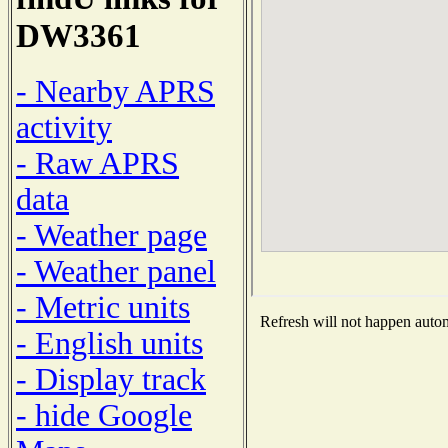
DW3361
- Nearby APRS
activity
- Raw APRS
data
- Weather page
- Weather panel
- Metric units
Refresh will not happen automa
- English units
- Display track
- hide Google