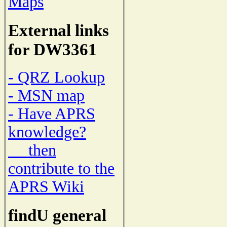
Maps
External links
for DW3361
- QRZ Lookup
- MSN map
- Have APRS
knowledge?
then
contribute to the
APRS Wiki
findU general