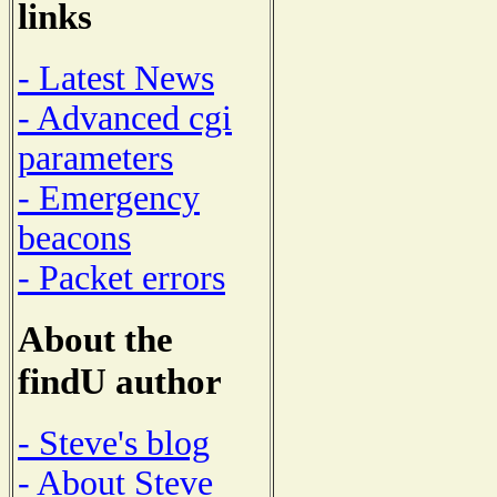
links
- Latest News
- Advanced cgi
parameters
- Emergency
beacons
- Packet errors
About the
findU author
- Steve's blog
- About Steve