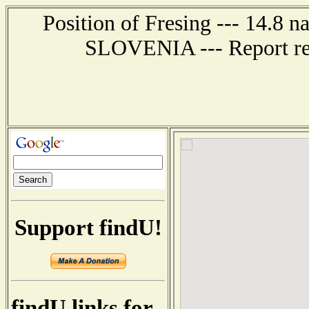
Position of Fresing --- 14.8
SLOVENIA --- Report rec
Support findU!
findU links for