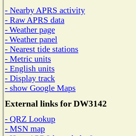
- Nearby APRS activity
- Raw APRS data
- Weather page
- Weather panel
- Nearest tide stations
- Metric units
- English units
- Display track
- show Google Maps
External links for DW3142
- QRZ Lookup
- MSN map