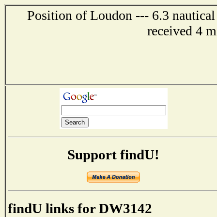
Position of Loudon --- 6.3 nautica
received 4 m
Support findU!
findU links for DW3142