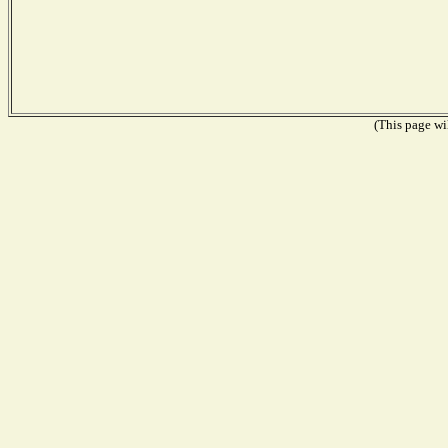
(This page wil