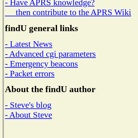
- Have APRS knowledge?
then contribute to the APRS Wiki
findU general links
- Latest News
- Advanced cgi parameters
- Emergency beacons
- Packet errors
About the findU author
- Steve's blog
- About Steve