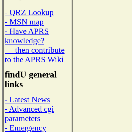
- QRZ Lookup
- MSN map
- Have APRS
knowledge?
then contribute
to the APRS Wiki
findU general
links
- Latest News
- Advanced cgi
parameters
- Emergency