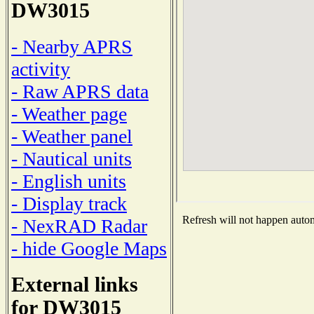
DW3015
- Nearby APRS
activity
- Raw APRS data
- Weather page
- Weather panel
- Nautical units
- English units
- Display track
Refresh will not happen automa
- NexRAD Radar
- hide Google Maps
External links
for DW3015