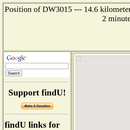
Position of DW3015 --- 14.6 kilometer
2 minute
Support findU!
findU links for