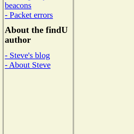
beacons
- Packet errors
About the findU
author
- Steve's blog
- About Steve