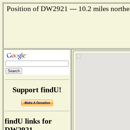
Position of DW2921 --- 10.2 miles northe
Support findU!
findU links for
DW2921