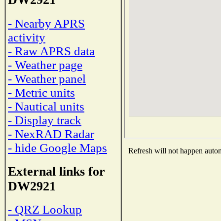
- Nearby APRS
activity
- Raw APRS data
- Weather page
- Weather panel
- Metric units
- Nautical units
- Display track
- NexRAD Radar
- hide Google Maps
Refresh will not happen automa
External links for
DW2921
- QRZ Lookup