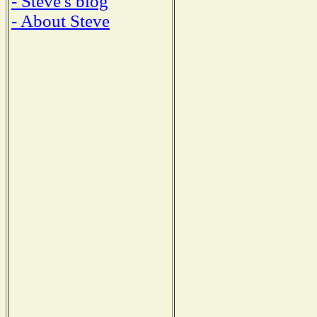
- Steve's blog
- About Steve