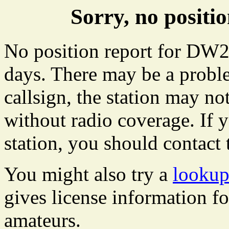
Sorry, no posit
No position report for DW28
days. There may be a proble
callsign, the station may not
without radio coverage. If y
station, you should contact 
You might also try a
looku
gives license information f
amateurs.