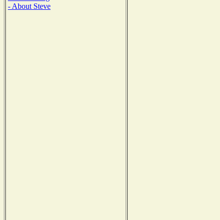
- About Steve