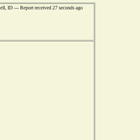
ll, ID --- Report received 27 seconds ago