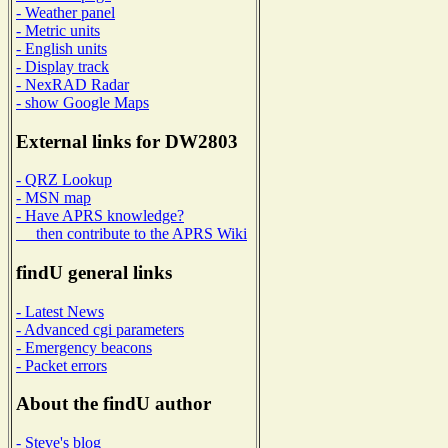
- Weather panel
- Metric units
- English units
- Display track
- NexRAD Radar
- show Google Maps
External links for DW2803
- QRZ Lookup
- MSN map
- Have APRS knowledge?
then contribute to the APRS Wiki
findU general links
- Latest News
- Advanced cgi parameters
- Emergency beacons
- Packet errors
About the findU author
- Steve's blog