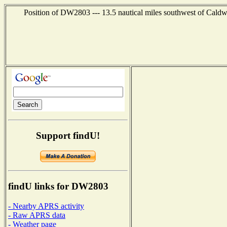
Position of DW2803 --- 13.5 nautical miles southwest of Caldwe
Support findU!
findU links for DW2803
- Nearby APRS activity
- Raw APRS data
- Weather page