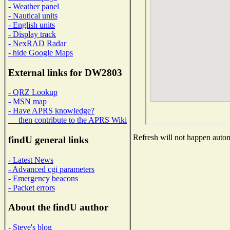
- Weather panel
- Nautical units
- English units
- Display track
- NexRAD Radar
- hide Google Maps
External links for DW2803
- QRZ Lookup
- MSN map
- Have APRS knowledge?
then contribute to the APRS Wiki
Refresh will not happen automa
findU general links
- Latest News
- Advanced cgi parameters
- Emergency beacons
- Packet errors
About the findU author
- Steve's blog