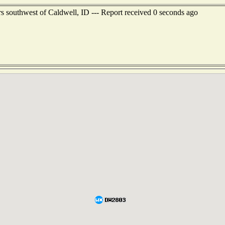
s southwest of Caldwell, ID --- Report received 0 seconds ago