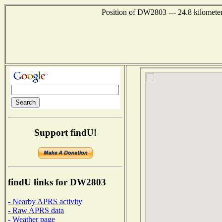
Position of DW2803 --- 24.8 kilometer
Support findU!
findU links for DW2803
- Nearby APRS activity
- Raw APRS data
- Weather page