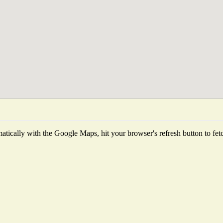
tically with the Google Maps, hit your browser's refresh button to fetch 