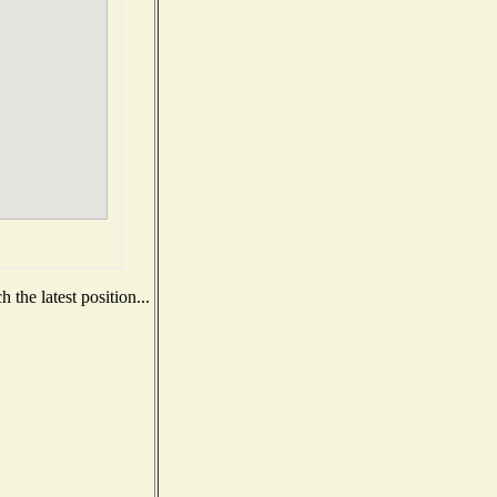
the latest position...