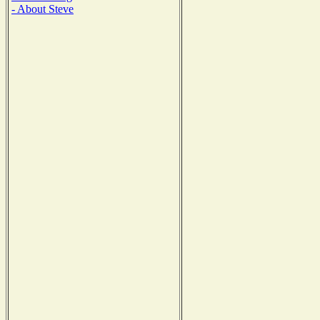
- About Steve