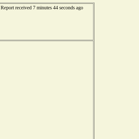
 Report received 7 minutes 44 seconds ago