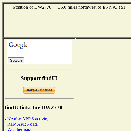
Position of DW2770 --- 35.0 miles northwest of ENNA, {SI ---
Support findU!
findU links for DW2770
- Nearby APRS activity
- Raw APRS data
- Weather page