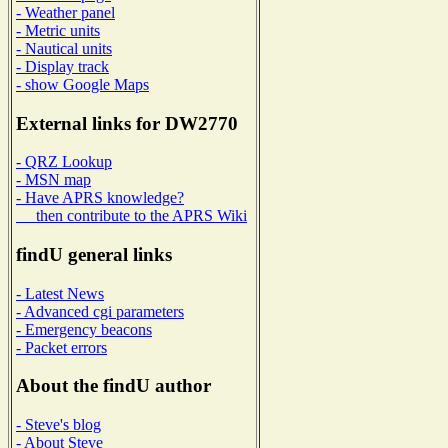
- Weather panel
- Metric units
- Nautical units
- Display track
- show Google Maps
External links for DW2770
- QRZ Lookup
- MSN map
- Have APRS knowledge?
then contribute to the APRS Wiki
findU general links
- Latest News
- Advanced cgi parameters
- Emergency beacons
- Packet errors
About the findU author
- Steve's blog
- About Steve