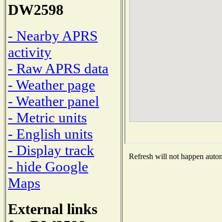
DW2598
- Nearby APRS
activity
- Raw APRS data
- Weather page
- Weather panel
- Metric units
- English units
- Display track
Refresh will not happen automa
- hide Google
Maps
External links