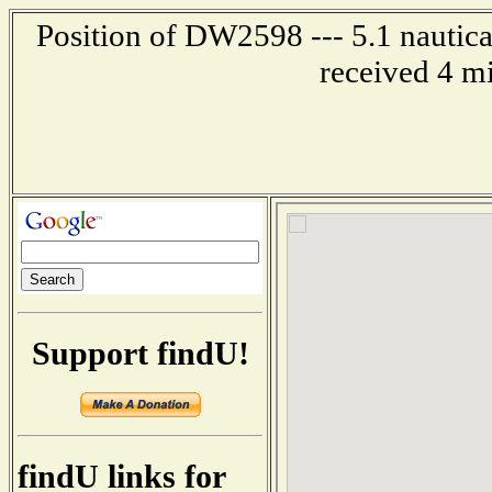
Position of DW2598 --- 5.1 nautica
received 4 m
Support findU!
findU links for