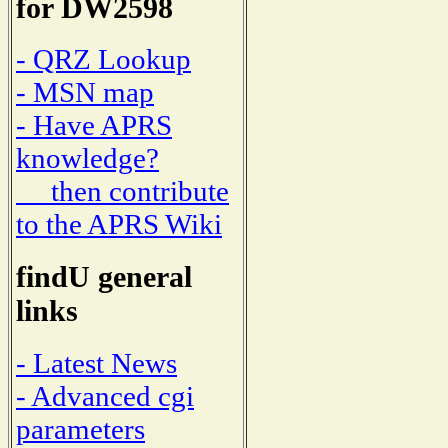
for DW2598
- QRZ Lookup
- MSN map
- Have APRS
knowledge?
then contribute
to the APRS Wiki
findU general
links
- Latest News
- Advanced cgi
parameters