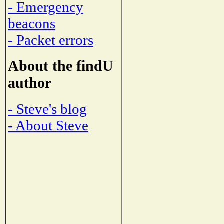
- Emergency
beacons
- Packet errors
About the findU
author
- Steve's blog
- About Steve