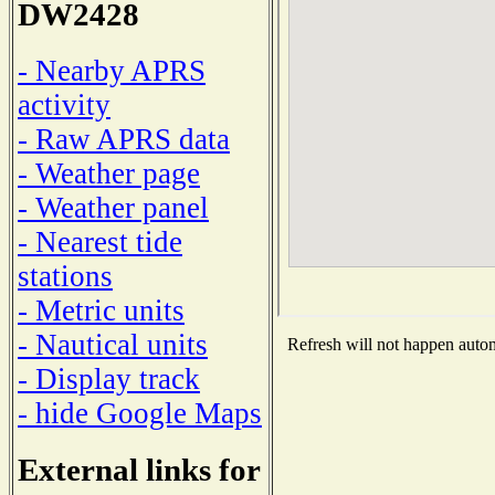
DW2428
- Nearby APRS
activity
- Raw APRS data
- Weather page
- Weather panel
- Nearest tide
stations
- Metric units
- Nautical units
Refresh will not happen automa
- Display track
- hide Google Maps
External links for