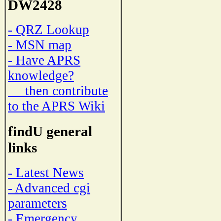
DW2428
- QRZ Lookup
- MSN map
- Have APRS
knowledge?
then contribute
to the APRS Wiki
findU general
links
- Latest News
- Advanced cgi
parameters
- Emergency