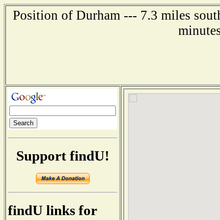
Position of Durham --- 7.3 miles sou
minutes
Support findU!
findU links for