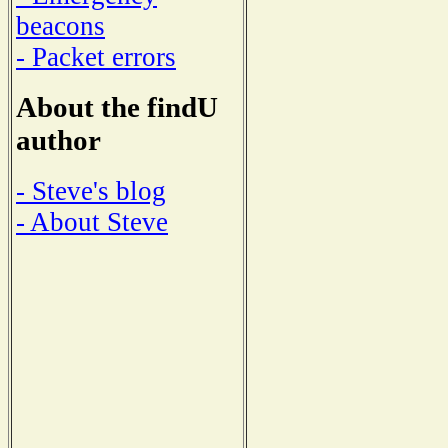
beacons
- Packet errors
About the findU
author
- Steve's blog
- About Steve