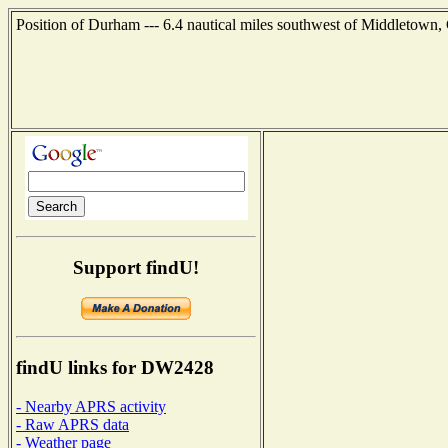
Position of Durham --- 6.4 nautical miles southwest of Middletown,
Support findU!
findU links for DW2428
- Nearby APRS activity
- Raw APRS data
- Weather page