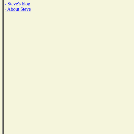
- Steve's blog
- About Steve