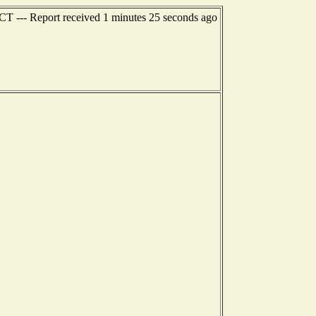
 CT --- Report received 1 minutes 25 seconds ago