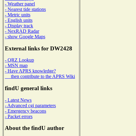
- Weather panel
- Nearest tide stations
- Metric units
- English units
- Display track
- NexRAD Radar
- show Google Maps
External links for DW2428
- QRZ Lookup
- MSN map
- Have APRS knowledge?
then contribute to the APRS Wiki
findU general links
- Latest News
- Advanced cgi parameters
- Emergency beacons
- Packet errors
About the findU author