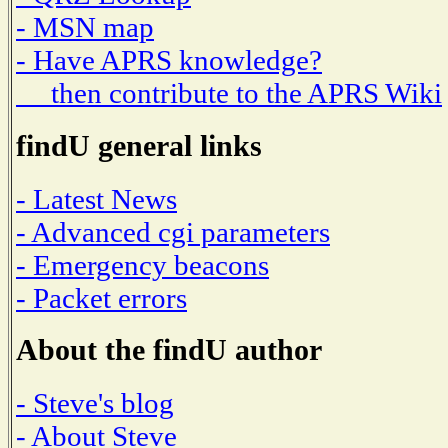
- MSN map
- Have APRS knowledge?
then contribute to the APRS Wiki
findU general links
- Latest News
- Advanced cgi parameters
- Emergency beacons
- Packet errors
About the findU author
- Steve's blog
- About Steve