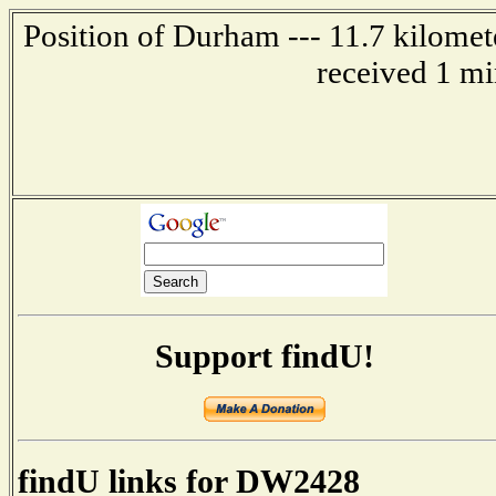
Position of Durham --- 11.7 kilomet
received 1 mi
Support findU!
findU links for DW2428