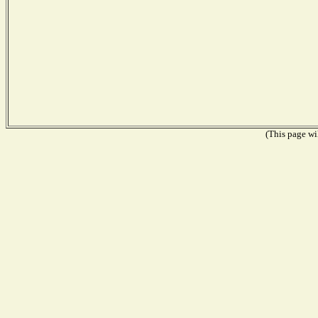
(This page wil