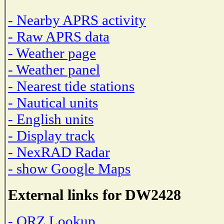
- Nearby APRS activity
- Raw APRS data
- Weather page
- Weather panel
- Nearest tide stations
- Nautical units
- English units
- Display track
- NexRAD Radar
- show Google Maps
External links for DW2428
- QRZ Lookup