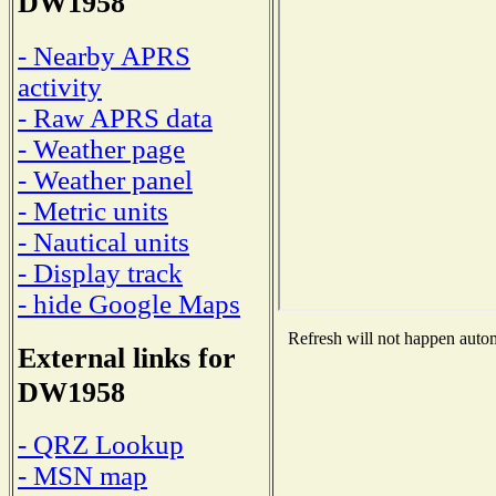
DW1958
- Nearby APRS
activity
- Raw APRS data
- Weather page
- Weather panel
- Metric units
- Nautical units
- Display track
- hide Google Maps
Refresh will not happen automa
External links for
DW1958
- QRZ Lookup
- MSN map