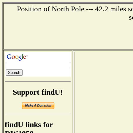
Position of North Pole --- 42.2 miles 
s
Support findU!
findU links for