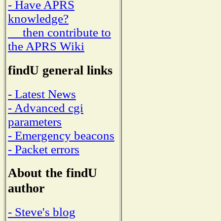
- Have APRS
knowledge?
then contribute to
the APRS Wiki
findU general links
- Latest News
- Advanced cgi
parameters
- Emergency beacons
- Packet errors
About the findU
author
- Steve's blog