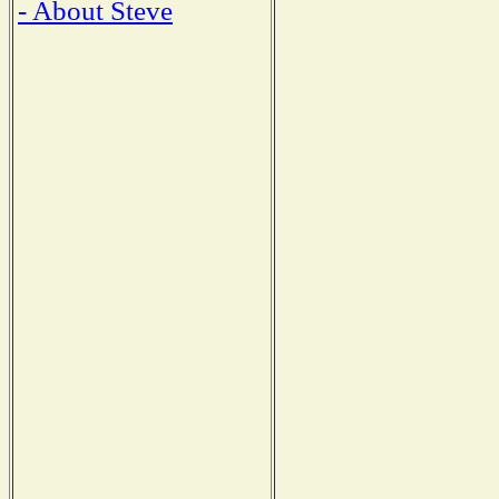
- About Steve