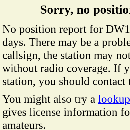
Sorry, no posit
No position report for DW19
days. There may be a proble
callsign, the station may not
without radio coverage. If y
station, you should contact 
You might also try a
looku
gives license information f
amateurs.