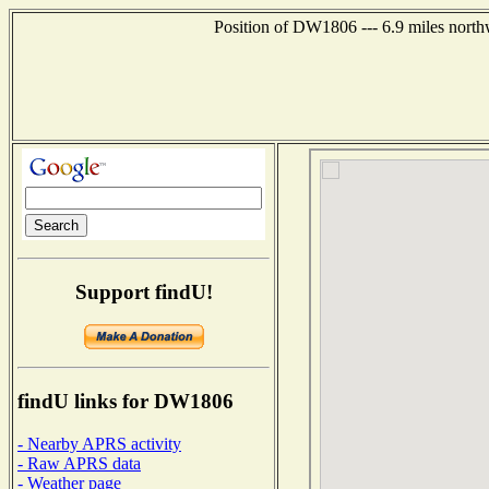
Position of DW1806 --- 6.9 miles north
Support findU!
findU links for DW1806
- Nearby APRS activity
- Raw APRS data
- Weather page