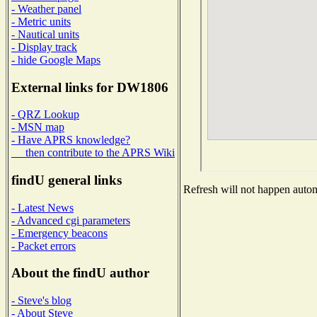
- Weather panel
- Metric units
- Nautical units
- Display track
- hide Google Maps
External links for DW1806
- QRZ Lookup
- MSN map
- Have APRS knowledge?
then contribute to the APRS Wiki
findU general links
Refresh will not happen automa
- Latest News
- Advanced cgi parameters
- Emergency beacons
- Packet errors
About the findU author
- Steve's blog
- About Steve