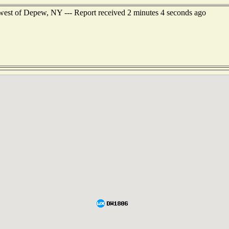
west of Depew, NY --- Report received 2 minutes 4 seconds ago