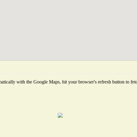
tically with the Google Maps, hit your browser's refresh button to fetch 