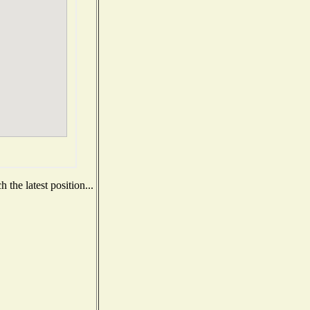
the latest position...