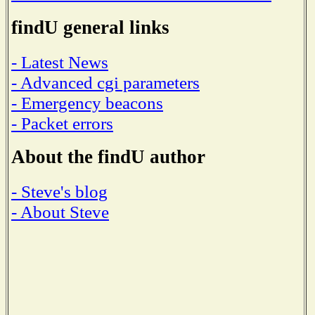
findU general links
- Latest News
- Advanced cgi parameters
- Emergency beacons
- Packet errors
About the findU author
- Steve's blog
- About Steve