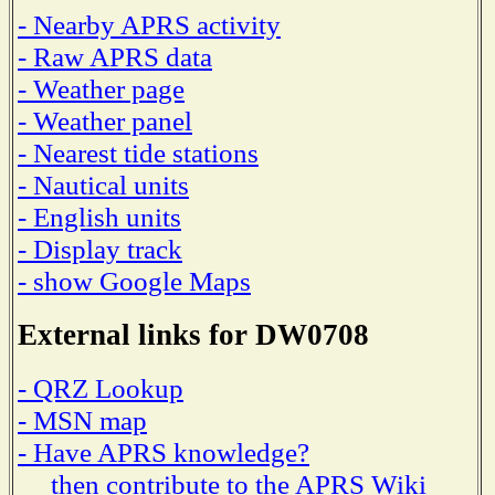
- Nearby APRS activity
- Raw APRS data
- Weather page
- Weather panel
- Nearest tide stations
- Nautical units
- English units
- Display track
- show Google Maps
External links for DW0708
- QRZ Lookup
- MSN map
- Have APRS knowledge?
then contribute to the APRS Wiki