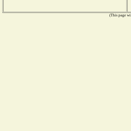
(This page wil