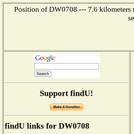
Position of DW0708 --- 7.6 kilometers 
s
Support findU!
findU links for DW0708