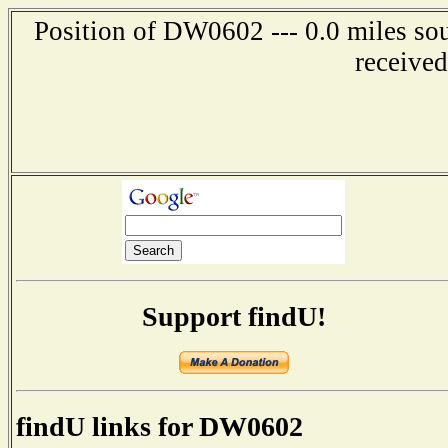
Position of DW0602 --- 0.0 miles so
receive
Support findU!
findU links for DW0602