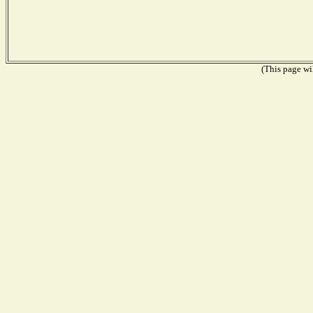
(This page wil