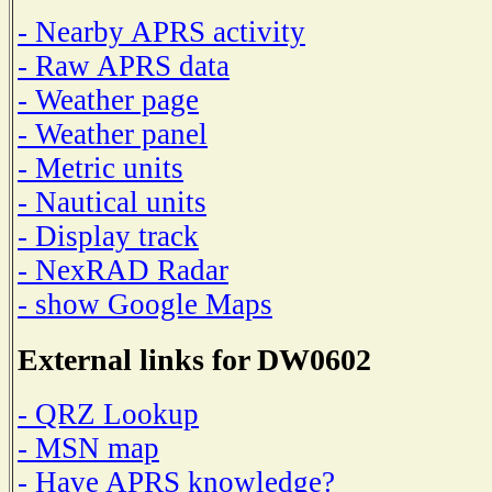
- Nearby APRS activity
- Raw APRS data
- Weather page
- Weather panel
- Metric units
- Nautical units
- Display track
- NexRAD Radar
- show Google Maps
External links for DW0602
- QRZ Lookup
- MSN map
- Have APRS knowledge?