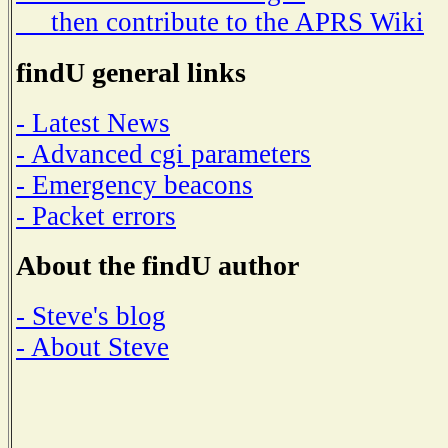
then contribute to the APRS Wiki
findU general links
- Latest News
- Advanced cgi parameters
- Emergency beacons
- Packet errors
About the findU author
- Steve's blog
- About Steve