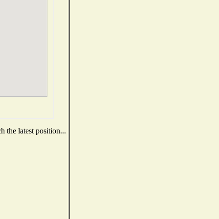
the latest position...