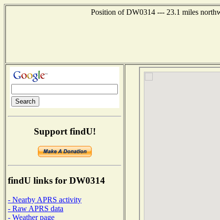
Position of DW0314 --- 23.1 miles northw
Support findU!
findU links for DW0314
- Nearby APRS activity
- Raw APRS data
- Weather page