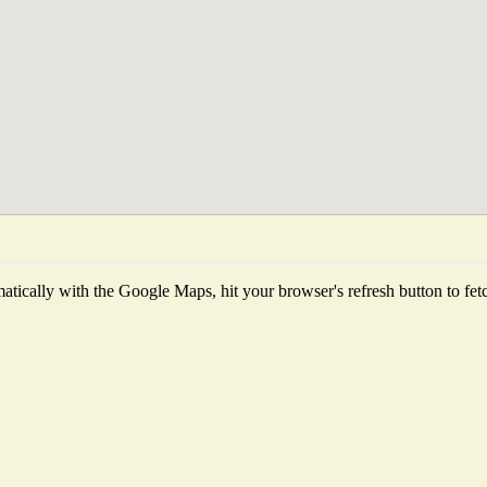
tically with the Google Maps, hit your browser's refresh button to fetch 