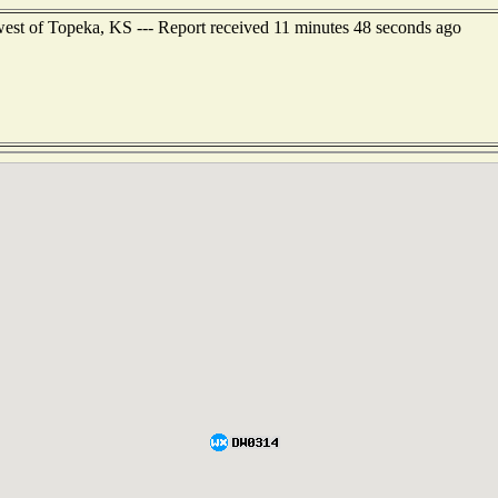
est of Topeka, KS --- Report received 11 minutes 48 seconds ago