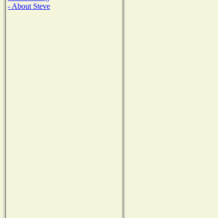
- About Steve