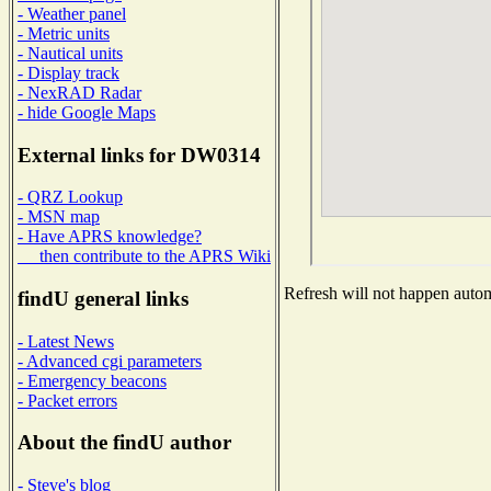
- Weather panel
- Metric units
- Nautical units
- Display track
- NexRAD Radar
- hide Google Maps
External links for DW0314
- QRZ Lookup
- MSN map
- Have APRS knowledge?
then contribute to the APRS Wiki
Refresh will not happen automa
findU general links
- Latest News
- Advanced cgi parameters
- Emergency beacons
- Packet errors
About the findU author
- Steve's blog