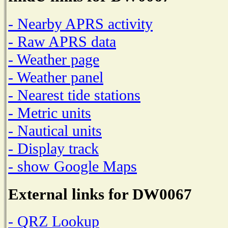
- Nearby APRS activity
- Raw APRS data
- Weather page
- Weather panel
- Nearest tide stations
- Metric units
- Nautical units
- Display track
- show Google Maps
External links for DW0067
- QRZ Lookup