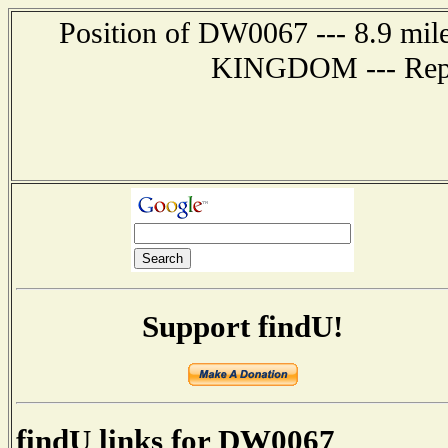
Position of DW0067 --- 8.9 m
KINGDOM --- Repor
Support findU!
findU links for DW0067