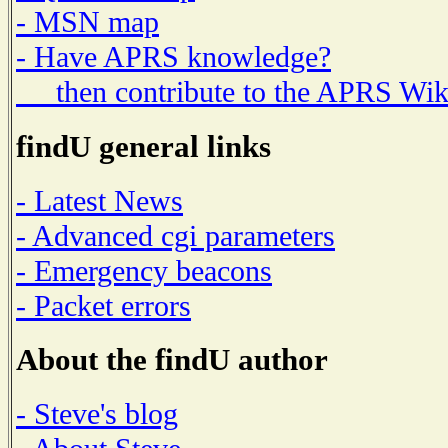
- MSN map
- Have APRS knowledge?
then contribute to the APRS Wik
findU general links
- Latest News
- Advanced cgi parameters
- Emergency beacons
- Packet errors
About the findU author
- Steve's blog