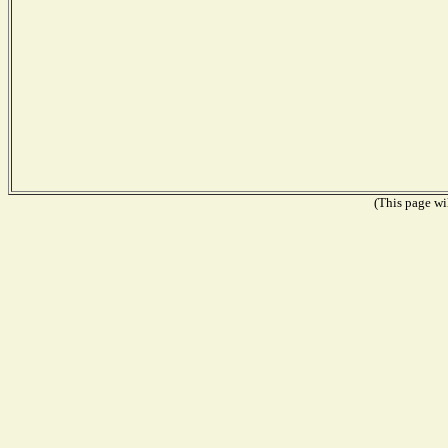
(This page wil