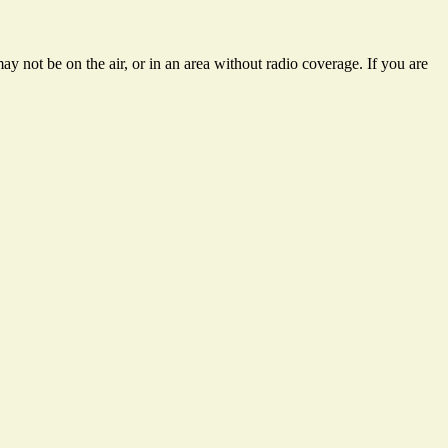
y not be on the air, or in an area without radio coverage. If you are