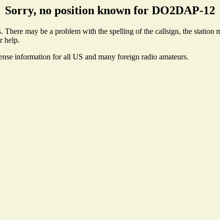
Sorry, no position known for DO2DAP-12
here may be a problem with the spelling of the callsign, the station ma
r help.
cense information for all US and many foreign radio amateurs.