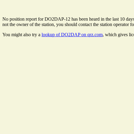
No position report for DO2DAP-12 has been heard in the last 10 days. T
not the owner of the station, you should contact the station operator fo
You might also try a
lookup of DO2DAP on qrz.com
, which gives li