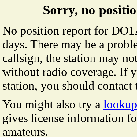
Sorry, no posi
No position report for DO1
days. There may be a proble
callsign, the station may not
without radio coverage. If y
station, you should contact 
You might also try a
looku
gives license information f
amateurs.