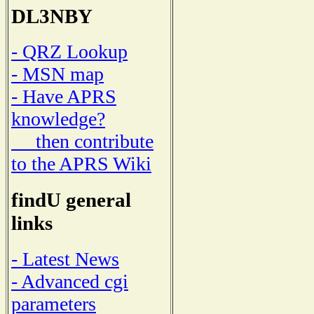
DL3NBY
- QRZ Lookup
- MSN map
- Have APRS
knowledge?
then contribute
to the APRS Wiki
findU general
links
- Latest News
- Advanced cgi
parameters