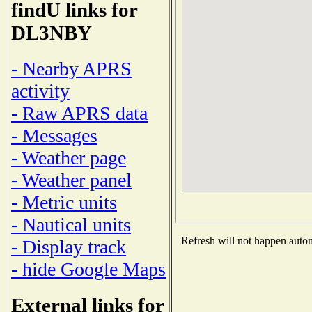
findU links for
DL3NBY
- Nearby APRS
activity
- Raw APRS data
- Messages
- Weather page
- Weather panel
- Metric units
- Nautical units
Refresh will not happen automa
- Display track
- hide Google Maps
External links for