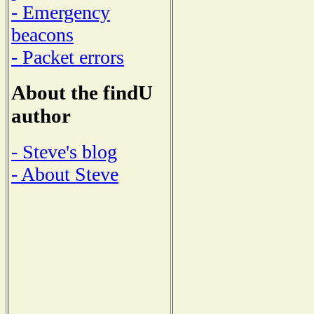
- Emergency
beacons
- Packet errors
About the findU
author
- Steve's blog
- About Steve