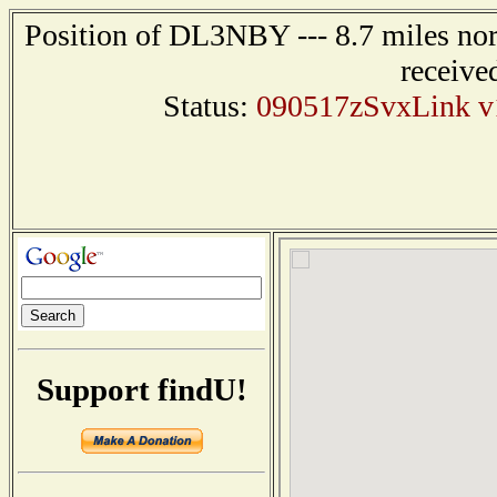
Position of DL3NBY --- 8.7 miles
receive
Status:
090517zSvxLink v1.
Support findU!