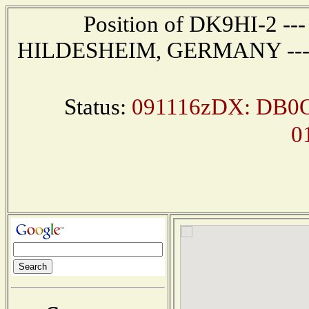
Position of DK9HI-2 --- 
HILDESHEIM, GERMANY --- Re
Status:
091116zDX: DB0O
0