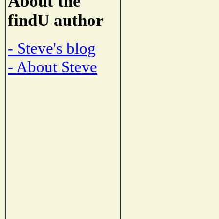
About the
findU author
- Steve's blog
- About Steve