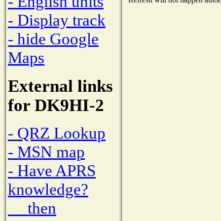
- English units
- Display track
- hide Google
Maps
External links
for DK9HI-2
- QRZ Lookup
- MSN map
- Have APRS
knowledge?
then