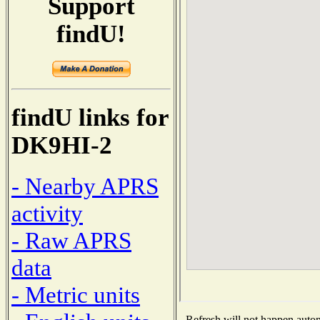
Support
findU!
findU links for
DK9HI-2
- Nearby APRS
activity
- Raw APRS
data
- Metric units
Refresh will not happen automa