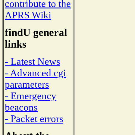
contribute to the
APRS Wiki
findU general
links
- Latest News
- Advanced cgi
parameters
- Emergency
beacons
- Packet errors