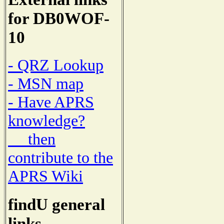
for DB0WOF-
10
- QRZ Lookup
- MSN map
- Have APRS
knowledge?
then
contribute to the
APRS Wiki
findU general
links