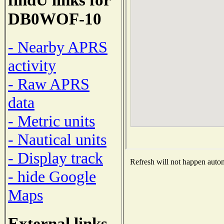
DB0WOF-10
- Nearby APRS
activity
- Raw APRS
data
- Metric units
- Nautical units
- Display track
Refresh will not happen automa
- hide Google
Maps
External links