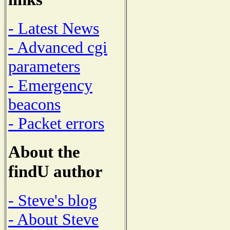
- Latest News
- Advanced cgi
parameters
- Emergency
beacons
- Packet errors
About the
findU author
- Steve's blog
- About Steve