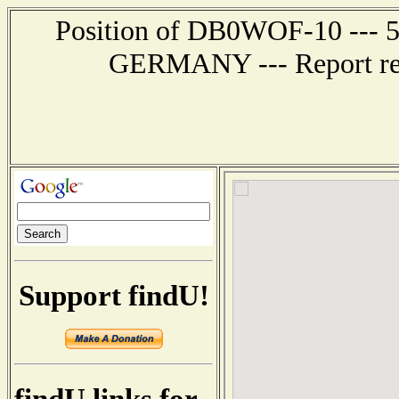
Position of DB0WOF-10 --- 
GERMANY --- Report rec
Support findU!
findU links for