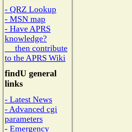
- QRZ Lookup
- MSN map
- Have APRS
knowledge?
then contribute
to the APRS Wiki
findU general
links
- Latest News
- Advanced cgi
parameters
- Emergency