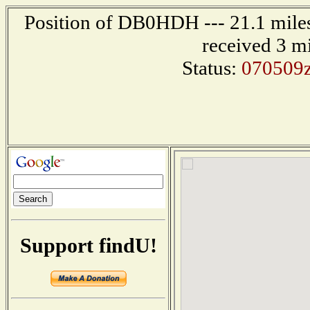
Position of DB0HDH --- 21.1 mil
received 3 m
Status:
070509
Support findU!