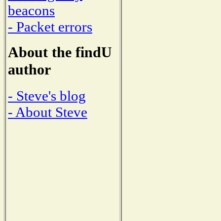
beacons
- Packet errors
About the findU
author
- Steve's blog
- About Steve