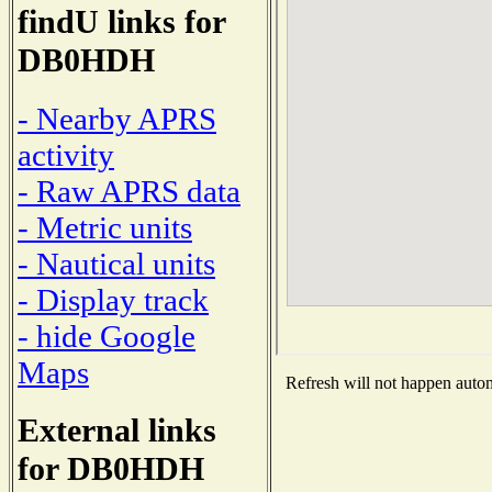
findU links for
DB0HDH
- Nearby APRS
activity
- Raw APRS data
- Metric units
- Nautical units
- Display track
- hide Google
Maps
Refresh will not happen automa
External links
for DB0HDH