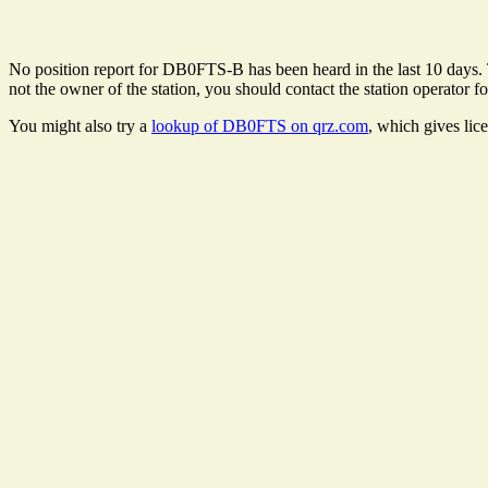
No position report for DB0FTS-B has been heard in the last 10 days. Th
not the owner of the station, you should contact the station operator fo
You might also try a
lookup of DB0FTS on qrz.com
, which gives lic