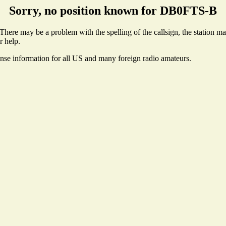
Sorry, no position known for DB0FTS-B
ere may be a problem with the spelling of the callsign, the station may 
r help.
ense information for all US and many foreign radio amateurs.