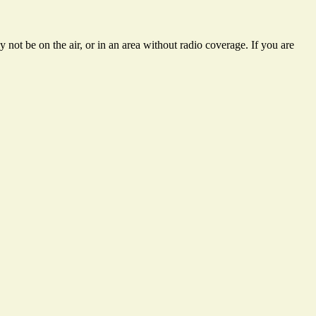
not be on the air, or in an area without radio coverage. If you are