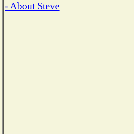
- About Steve