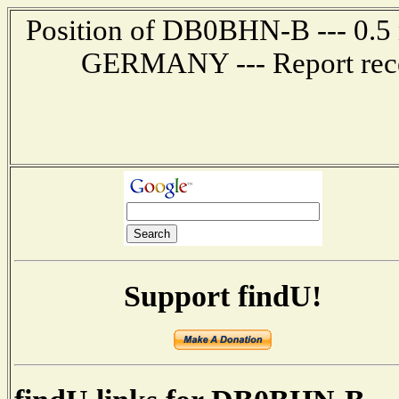
Position of DB0BHN-B --- 0.
GERMANY --- Report rece
Support findU!