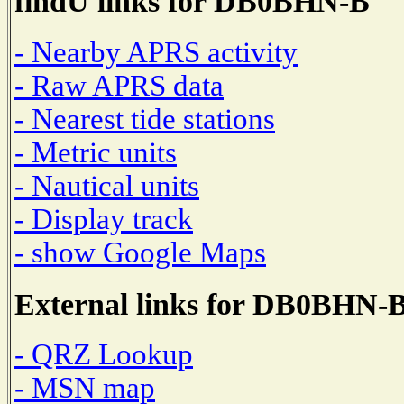
findU links for DB0BHN-B
- Nearby APRS activity
- Raw APRS data
- Nearest tide stations
- Metric units
- Nautical units
- Display track
- show Google Maps
External links for DB0BHN-
- QRZ Lookup
- MSN map