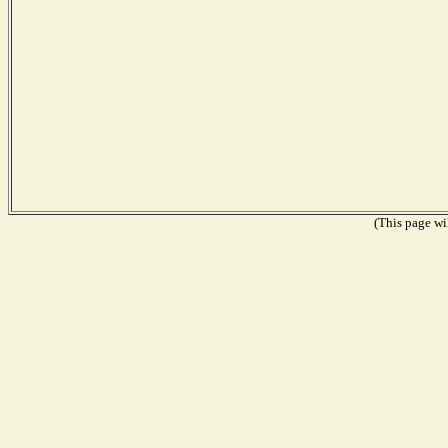
(This page wil