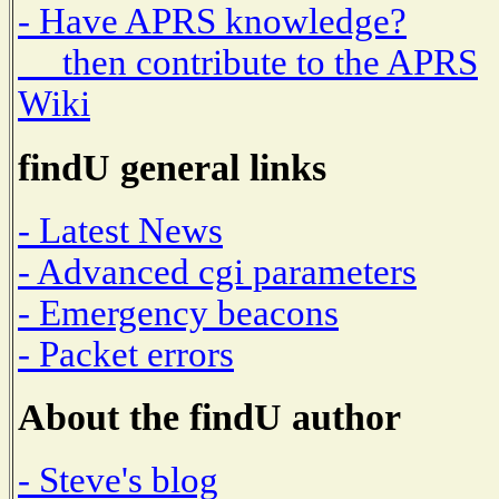
- Have APRS knowledge?
then contribute to the APRS
Wiki
findU general links
- Latest News
- Advanced cgi parameters
- Emergency beacons
- Packet errors
About the findU author
- Steve's blog