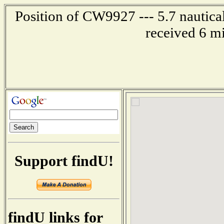
Position of CW9927 --- 5.7 nautical
received 6 m
Support findU!
findU links for