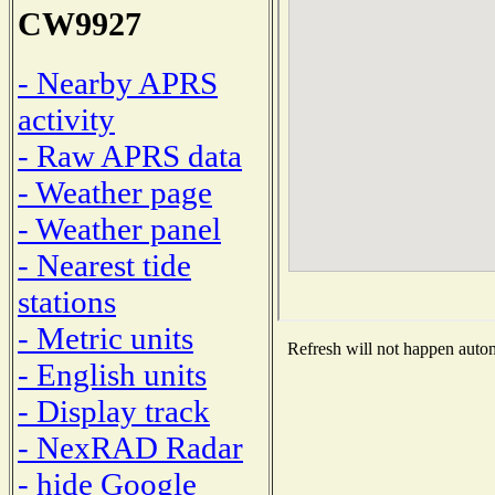
CW9927
- Nearby APRS
activity
- Raw APRS data
- Weather page
- Weather panel
- Nearest tide
stations
- Metric units
Refresh will not happen automa
- English units
- Display track
- NexRAD Radar
- hide Google