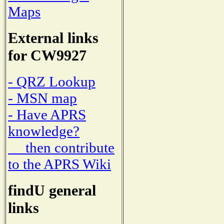
Maps
External links
for CW9927
- QRZ Lookup
- MSN map
- Have APRS
knowledge?
then contribute
to the APRS Wiki
findU general
links