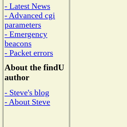
- Latest News
- Advanced cgi
parameters
- Emergency
beacons
- Packet errors
About the findU
author
- Steve's blog
- About Steve