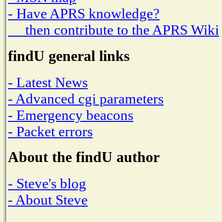
- Have APRS knowledge?
then contribute to the APRS Wiki
findU general links
- Latest News
- Advanced cgi parameters
- Emergency beacons
- Packet errors
About the findU author
- Steve's blog
- About Steve