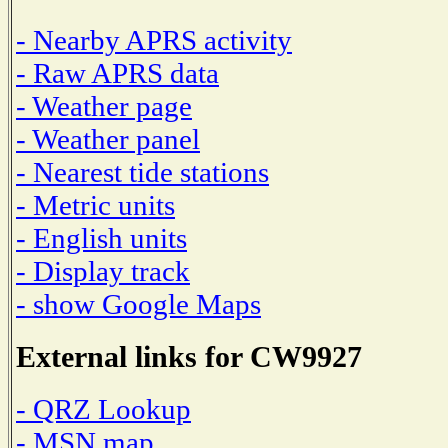
- Nearby APRS activity
- Raw APRS data
- Weather page
- Weather panel
- Nearest tide stations
- Metric units
- English units
- Display track
- show Google Maps
External links for CW9927
- QRZ Lookup
- MSN map