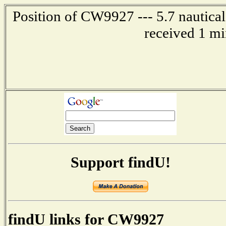
Position of CW9927 --- 5.7 nautical
received 1 mi
Support findU!
findU links for CW9927