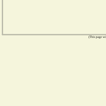
(This page wil