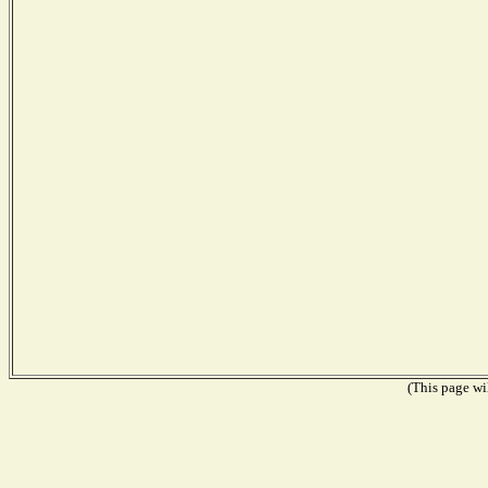
(This page wil