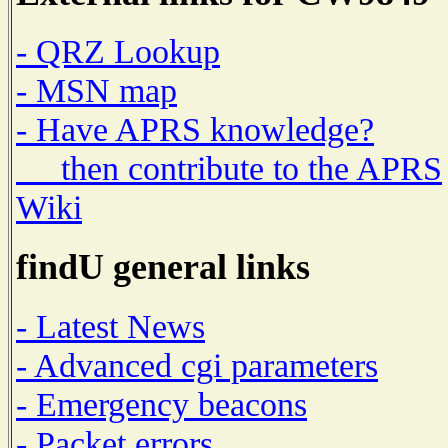
- QRZ Lookup
- MSN map
- Have APRS knowledge?
then contribute to the APRS
Wiki
findU general links
- Latest News
- Advanced cgi parameters
- Emergency beacons
- Packet errors