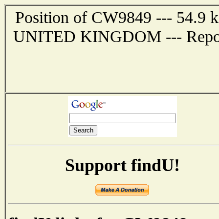
Position of CW9849 --- 54.9
UNITED KINGDOM --- Report 
Support findU!