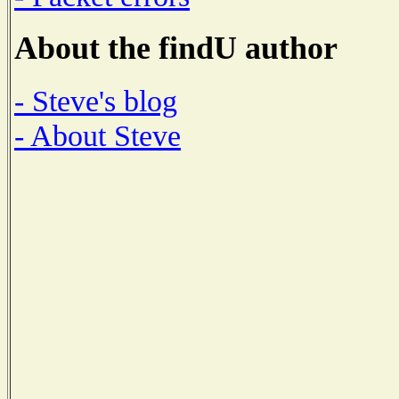
About the findU author
- Steve's blog
- About Steve