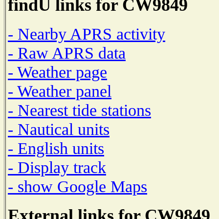
findU links for CW9849
- Nearby APRS activity
- Raw APRS data
- Weather page
- Weather panel
- Nearest tide stations
- Nautical units
- English units
- Display track
- show Google Maps
External links for CW9849