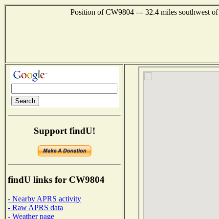
Position of CW9804 --- 32.4 miles southwest
Support findU!
findU links for CW9804
- Nearby APRS activity
- Raw APRS data
- Weather page