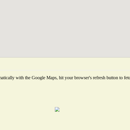
tically with the Google Maps, hit your browser's refresh button to fetch 