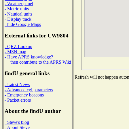
- Weather panel
- Metric units
- Nautical units
- Display track
- hide Google Maps
External links for CW9804
- QRZ Lookup
- MSN map
- Have APRS knowledge?
then contribute to the APRS Wiki
findU general links
Refresh will not happen automa
- Latest News
- Advanced cgi parameters
- Emergency beacons
- Packet errors
About the findU author
- Steve's blog
- About Steve