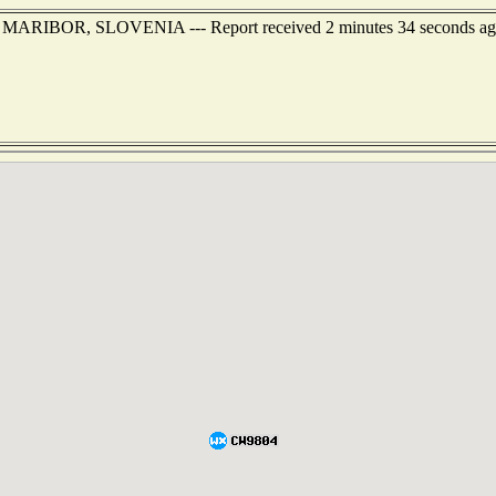
 of MARIBOR, SLOVENIA --- Report received 2 minutes 34 seconds a