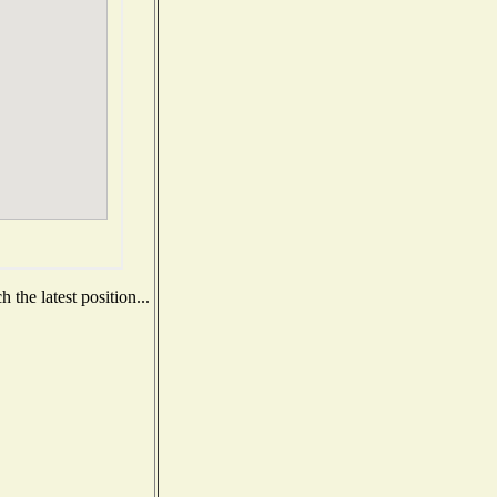
the latest position...