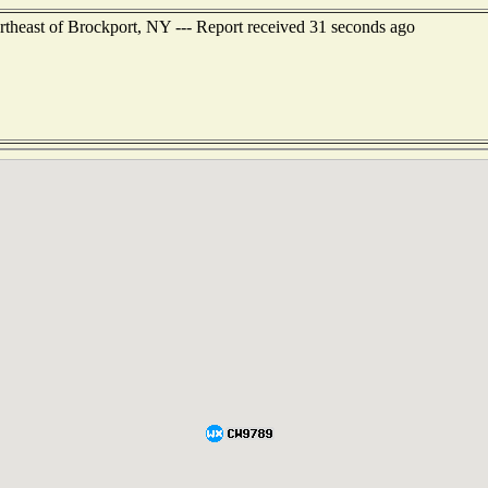
rtheast of Brockport, NY --- Report received 31 seconds ago