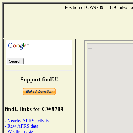
Position of CW9789 --- 8.9 miles no
Support findU!
findU links for CW9789
- Nearby APRS activity
- Raw APRS data
- Weather page