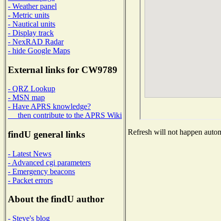
- Weather panel
- Metric units
- Nautical units
- Display track
- NexRAD Radar
- hide Google Maps
External links for CW9789
- QRZ Lookup
- MSN map
- Have APRS knowledge?
then contribute to the APRS Wiki
Refresh will not happen automa
findU general links
- Latest News
- Advanced cgi parameters
- Emergency beacons
- Packet errors
About the findU author
- Steve's blog