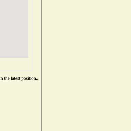
the latest position...