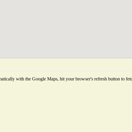
tically with the Google Maps, hit your browser's refresh button to fetch 