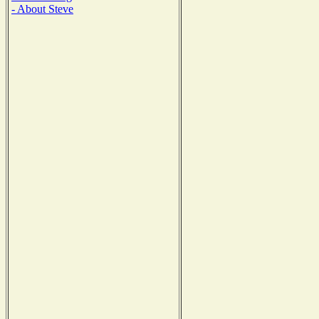
- About Steve