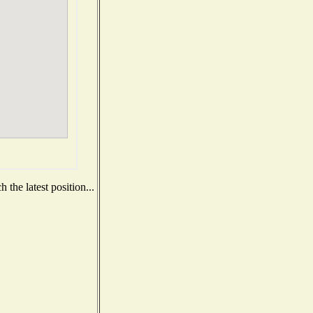
the latest position...