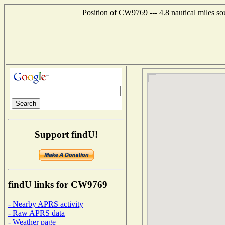
Position of CW9769 --- 4.8 nautical miles s
Support findU!
findU links for CW9769
- Nearby APRS activity
- Raw APRS data
- Weather page