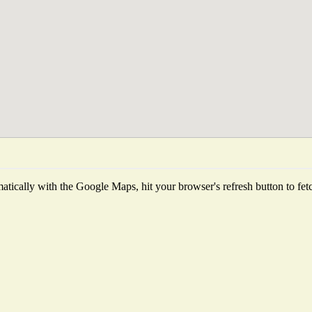
tically with the Google Maps, hit your browser's refresh button to fetch 