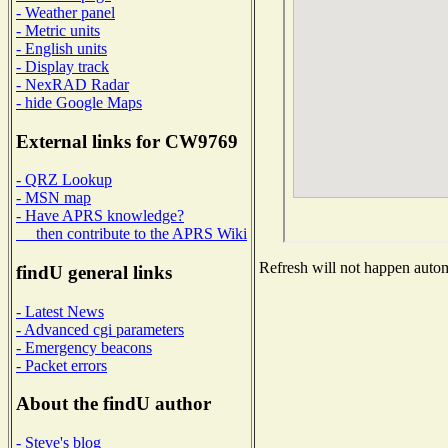
- Weather panel
- Metric units
- English units
- Display track
- NexRAD Radar
- hide Google Maps
External links for CW9769
- QRZ Lookup
- MSN map
- Have APRS knowledge?
then contribute to the APRS Wiki
Refresh will not happen automa
findU general links
- Latest News
- Advanced cgi parameters
- Emergency beacons
- Packet errors
About the findU author
- Steve's blog