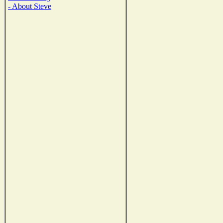
- About Steve