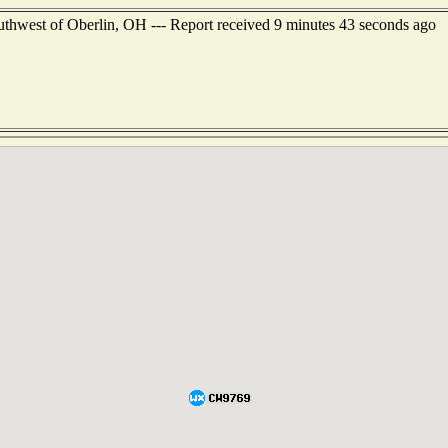
outhwest of Oberlin, OH --- Report received 9 minutes 43 seconds ago