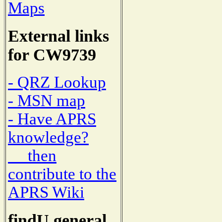
Maps
External links
for CW9739
- QRZ Lookup
- MSN map
- Have APRS
knowledge?
then
contribute to the
APRS Wiki
findU general