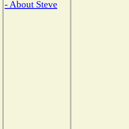
- About Steve