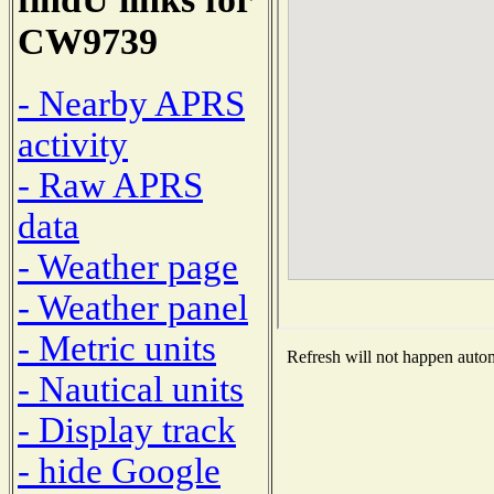
CW9739
- Nearby APRS
activity
- Raw APRS
data
- Weather page
- Weather panel
- Metric units
Refresh will not happen automa
- Nautical units
- Display track
- hide Google