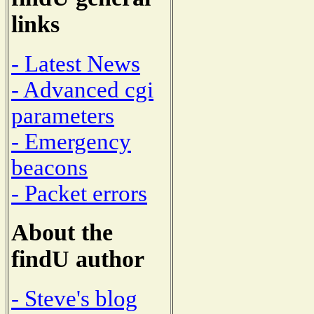
links
- Latest News
- Advanced cgi
parameters
- Emergency
beacons
- Packet errors
About the
findU author
- Steve's blog