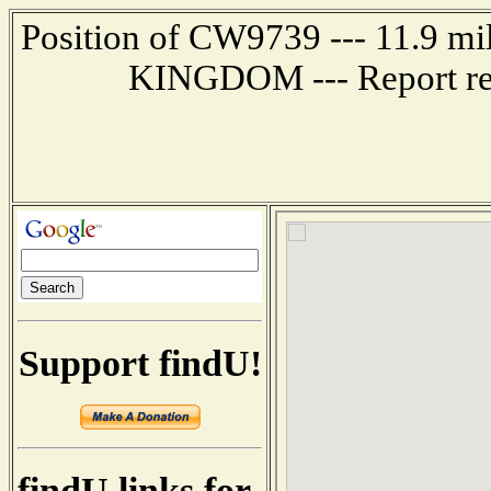
Position of CW9739 --- 11.9 
KINGDOM --- Report rec
Support findU!
findU links for