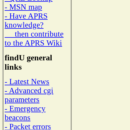
- MSN map
- Have APRS
knowledge?
then contribute
to the APRS Wiki
findU general
links
- Latest News
- Advanced cgi
parameters
- Emergency
beacons
- Packet errors