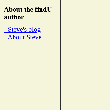
About the findU
author
- Steve's blog
- About Steve