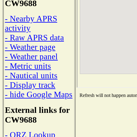
CW9688
- Nearby APRS
activity
- Raw APRS data
- Weather page
- Weather panel
- Metric units
- Nautical units
- Display track
- hide Google Maps
Refresh will not happen automa
External links for
CW9688
- QRZ Lookup