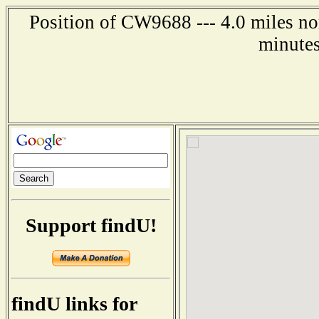
Position of CW9688 --- 4.0 miles no
minutes
Support findU!
findU links for