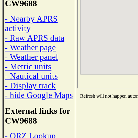
CW9688
- Nearby APRS
activity
- Raw APRS data
- Weather page
- Weather panel
- Metric units
- Nautical units
- Display track
- hide Google Maps
Refresh will not happen automa
External links for
CW9688
- QRZ Lookup