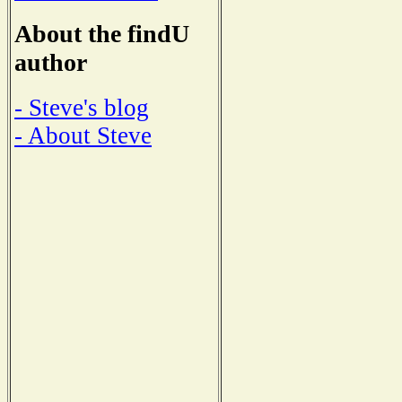
About the findU
author
- Steve's blog
- About Steve