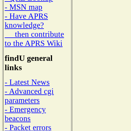
- MSN map
- Have APRS
knowledge?
then contribute
to the APRS Wiki
findU general
links
- Latest News
- Advanced cgi
parameters
- Emergency
beacons
- Packet errors