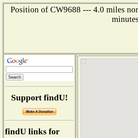
Position of CW9688 --- 4.0 miles nor
minutes
Support findU!
findU links for