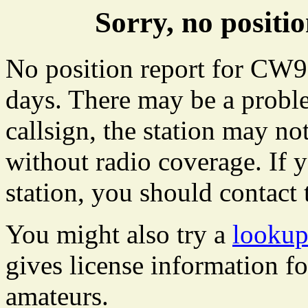
Sorry, no posit
No position report for CW91
days. There may be a proble
callsign, the station may not
without radio coverage. If y
station, you should contact 
You might also try a
lookup
gives license information f
amateurs.