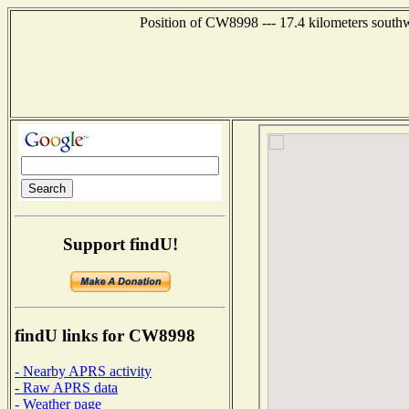
Position of CW8998 --- 17.4 kilometers south
Support findU!
findU links for CW8998
- Nearby APRS activity
- Raw APRS data
- Weather page