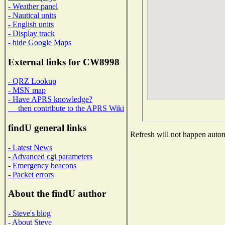
- Weather panel
- Nautical units
- English units
- Display track
- hide Google Maps
External links for CW8998
- QRZ Lookup
- MSN map
- Have APRS knowledge?
then contribute to the APRS Wiki
findU general links
Refresh will not happen automa
- Latest News
- Advanced cgi parameters
- Emergency beacons
- Packet errors
About the findU author
- Steve's blog
- About Steve