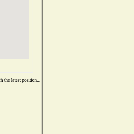
the latest position...