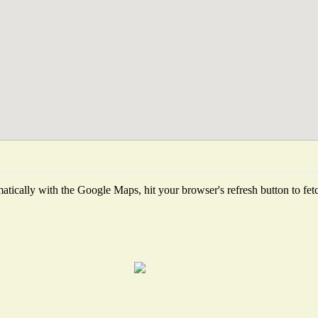
tically with the Google Maps, hit your browser's refresh button to fetch 