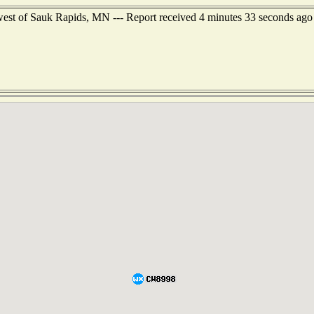
west of Sauk Rapids, MN --- Report received 4 minutes 33 seconds ago