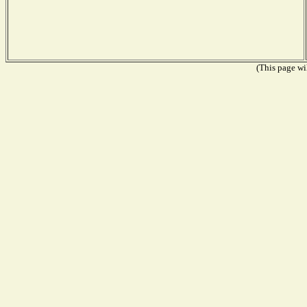
(This page wil