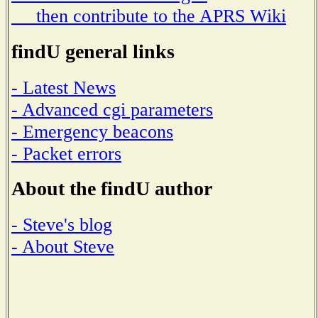
then contribute to the APRS Wiki
findU general links
- Latest News
- Advanced cgi parameters
- Emergency beacons
- Packet errors
About the findU author
- Steve's blog
- About Steve