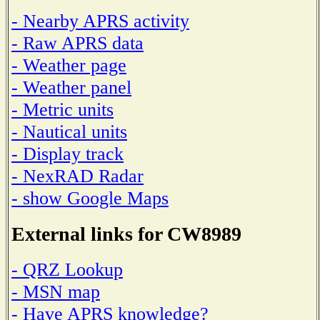
- Nearby APRS activity
- Raw APRS data
- Weather page
- Weather panel
- Metric units
- Nautical units
- Display track
- NexRAD Radar
- show Google Maps
External links for CW8989
- QRZ Lookup
- MSN map
- Have APRS knowledge?