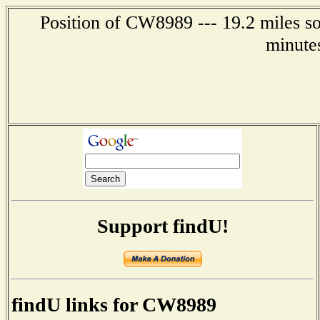
Position of CW8989 --- 19.2 miles so
minute
Support findU!
findU links for CW8989