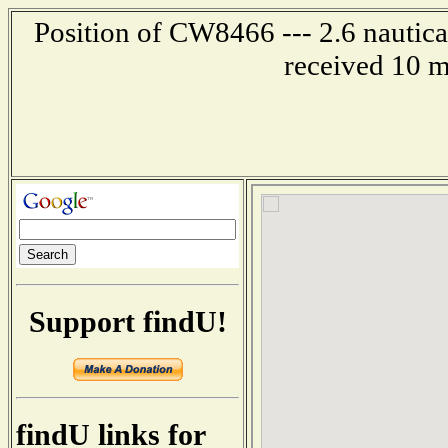
Position of CW8466 --- 2.6 nautica
received 10 m
Support findU!
findU links for