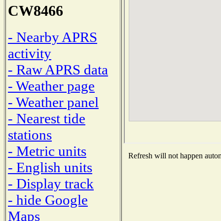
CW8466
- Nearby APRS
activity
- Raw APRS data
- Weather page
- Weather panel
- Nearest tide
stations
- Metric units
Refresh will not happen automa
- English units
- Display track
- hide Google
Maps