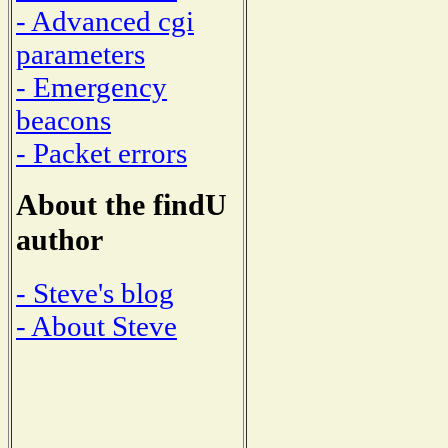
- Advanced cgi
parameters
- Emergency
beacons
- Packet errors
About the findU
author
- Steve's blog
- About Steve