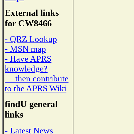
External links
for CW8466
- QRZ Lookup
- MSN map
- Have APRS
knowledge?
then contribute
to the APRS Wiki
findU general
links
- Latest News