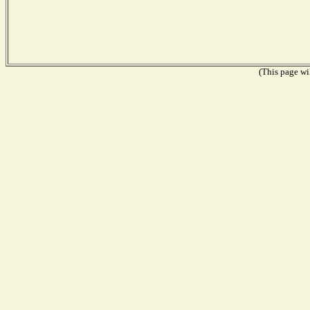
(This page wil