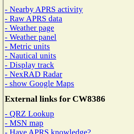
- Nearby APRS activity
- Raw APRS data
- Weather page
- Weather panel
- Metric units
- Nautical units
- Display track
- NexRAD Radar
- show Google Maps
External links for CW8386
- QRZ Lookup
- MSN map
- Have APRS knowledge?