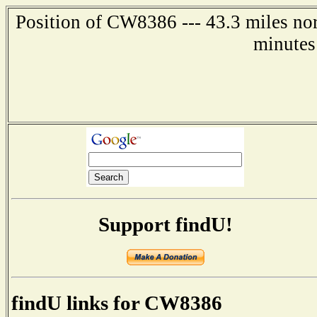
Position of CW8386 --- 43.3 miles nor
minutes
Support findU!
findU links for CW8386