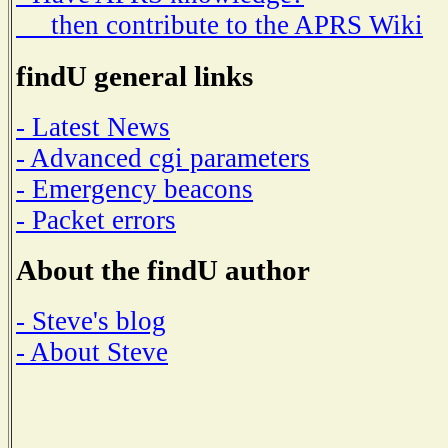
then contribute to the APRS Wiki
findU general links
- Latest News
- Advanced cgi parameters
- Emergency beacons
- Packet errors
About the findU author
- Steve's blog
- About Steve