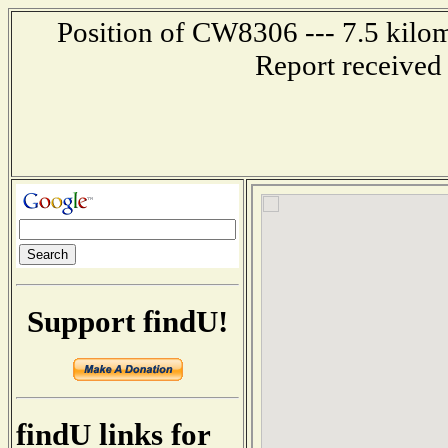
Position of CW8306 --- 7.5 kil
Report received
Support findU!
findU links for