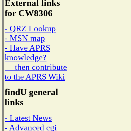
External links
for CW8306
- QRZ Lookup
- MSN map
- Have APRS
knowledge?
then contribute
to the APRS Wiki
findU general
links
- Latest News
- Advanced cgi