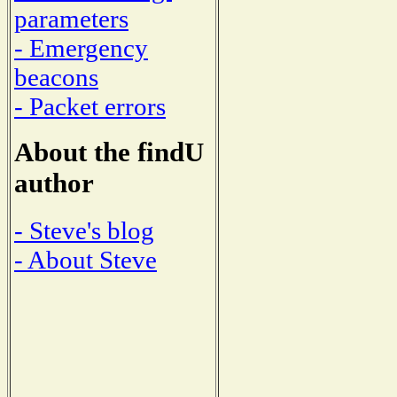
parameters
- Emergency
beacons
- Packet errors
About the findU
author
- Steve's blog
- About Steve