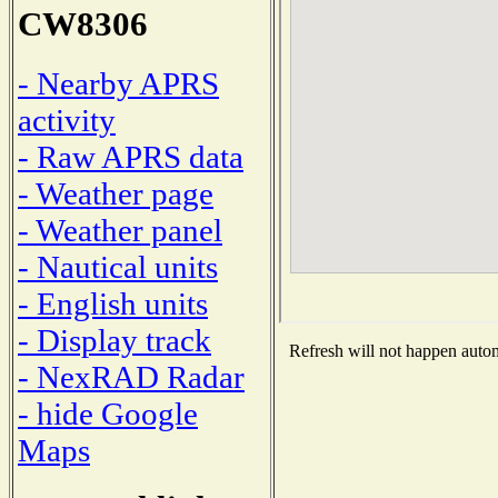
CW8306
- Nearby APRS
activity
- Raw APRS data
- Weather page
- Weather panel
- Nautical units
- English units
- Display track
Refresh will not happen automa
- NexRAD Radar
- hide Google
Maps