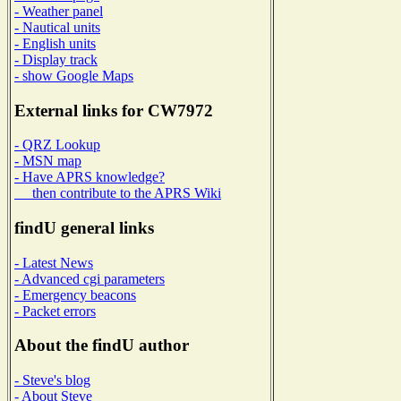
- Weather panel
- Nautical units
- English units
- Display track
- show Google Maps
External links for CW7972
- QRZ Lookup
- MSN map
- Have APRS knowledge?
then contribute to the APRS Wiki
findU general links
- Latest News
- Advanced cgi parameters
- Emergency beacons
- Packet errors
About the findU author
- Steve's blog
- About Steve