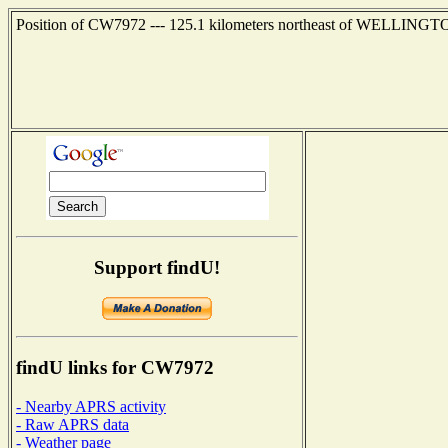
Position of CW7972 --- 125.1 kilometers northeast of WELLING
Support findU!
findU links for CW7972
- Nearby APRS activity
- Raw APRS data
- Weather page