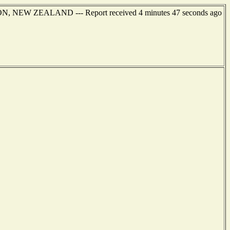
TON, NEW ZEALAND --- Report received 4 minutes 47 seconds ago