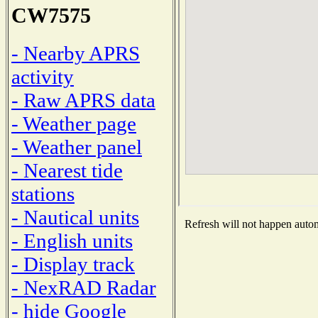
CW7575
- Nearby APRS
activity
- Raw APRS data
- Weather page
- Weather panel
- Nearest tide
stations
- Nautical units
Refresh will not happen automa
- English units
- Display track
- NexRAD Radar
- hide Google