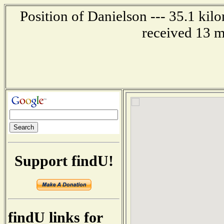
Position of Danielson --- 35.1 kil
received 13 m
Support findU!
findU links for