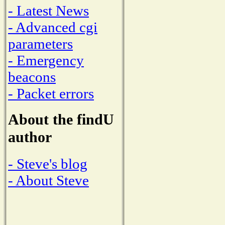
- Latest News
- Advanced cgi
parameters
- Emergency
beacons
- Packet errors
About the findU
author
- Steve's blog
- About Steve