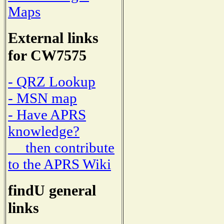
Maps
External links
for CW7575
- QRZ Lookup
- MSN map
- Have APRS
knowledge?
then contribute
to the APRS Wiki
findU general
links