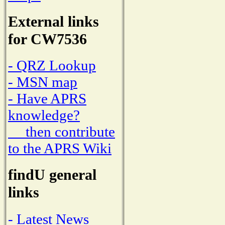
External links
for CW7536
- QRZ Lookup
- MSN map
- Have APRS
knowledge?
then contribute
to the APRS Wiki
findU general
links
- Latest News