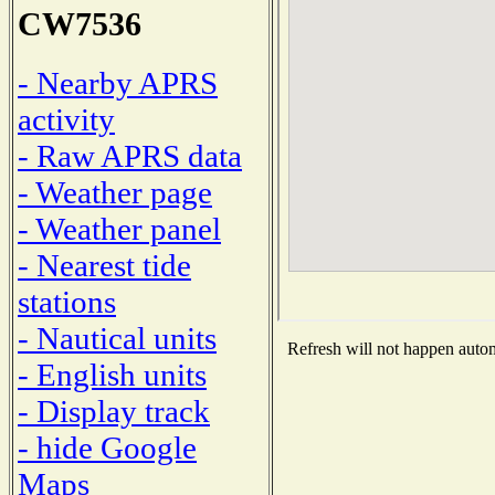
CW7536
- Nearby APRS
activity
- Raw APRS data
- Weather page
- Weather panel
- Nearest tide
stations
- Nautical units
Refresh will not happen automa
- English units
- Display track
- hide Google
Maps