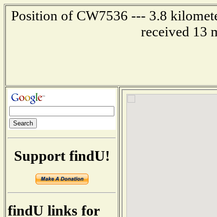
Position of CW7536 --- 3.8 kilomete
received 13 
Support findU!
findU links for