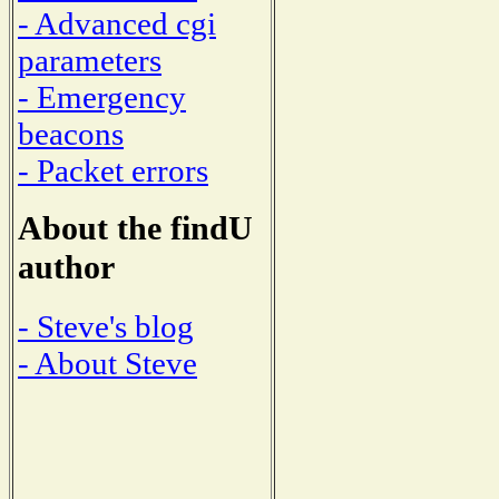
- Advanced cgi
parameters
- Emergency
beacons
- Packet errors
About the findU
author
- Steve's blog
- About Steve