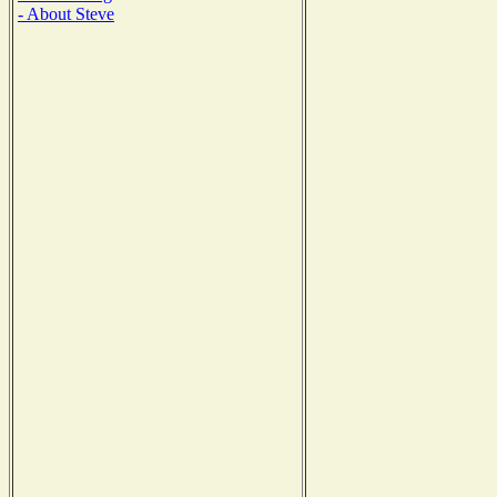
- About Steve