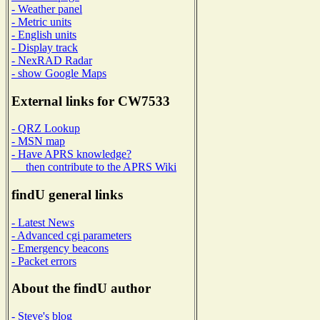
- Weather panel
- Metric units
- English units
- Display track
- NexRAD Radar
- show Google Maps
External links for CW7533
- QRZ Lookup
- MSN map
- Have APRS knowledge?
then contribute to the APRS Wiki
findU general links
- Latest News
- Advanced cgi parameters
- Emergency beacons
- Packet errors
About the findU author
- Steve's blog