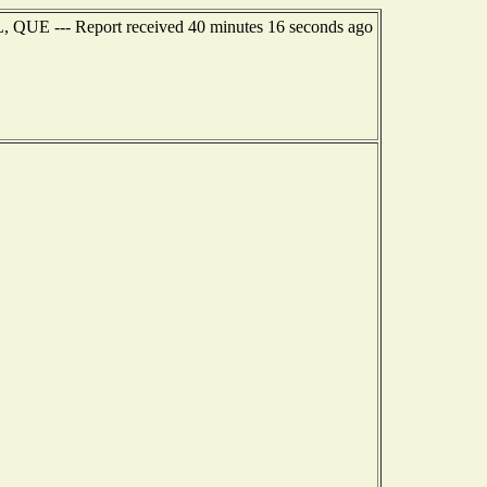
, QUE --- Report received 40 minutes 16 seconds ago