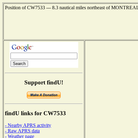
Position of CW7533 --- 8.3 nautical miles northeast of MONTREAL
Support findU!
findU links for CW7533
- Nearby APRS activity
- Raw APRS data
- Weather page