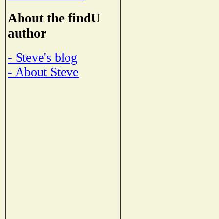
About the findU
author
- Steve's blog
- About Steve