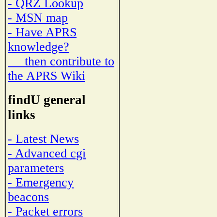
- QRZ Lookup
- MSN map
- Have APRS
knowledge?
then contribute to
the APRS Wiki
findU general
links
- Latest News
- Advanced cgi
parameters
- Emergency
beacons
- Packet errors