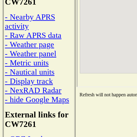
CW7261
- Nearby APRS
activity
- Raw APRS data
- Weather page
- Weather panel
- Metric units
- Nautical units
- Display track
- NexRAD Radar
Refresh will not happen automa
- hide Google Maps
External links for
CW7261