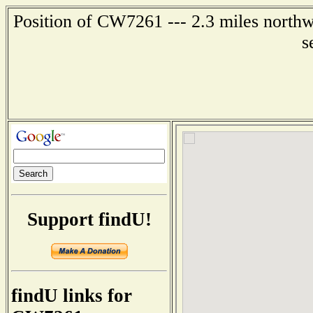
Position of CW7261 --- 2.3 miles northw
s
Support findU!
findU links for