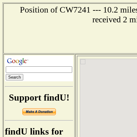
Position of CW7241 --- 10.2 mile
received 2 m
Support findU!
findU links for