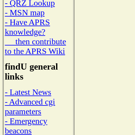
- QRZ Lookup
- MSN map
- Have APRS
knowledge?
then contribute
to the APRS Wiki
findU general
links
- Latest News
- Advanced cgi
parameters
- Emergency
beacons