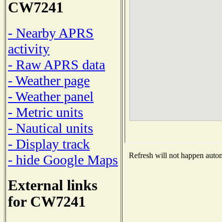
CW7241
- Nearby APRS
activity
- Raw APRS data
- Weather page
- Weather panel
- Metric units
- Nautical units
- Display track
Refresh will not happen automa
- hide Google Maps
External links
for CW7241