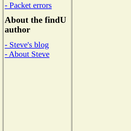
- Packet errors
About the findU
author
- Steve's blog
- About Steve